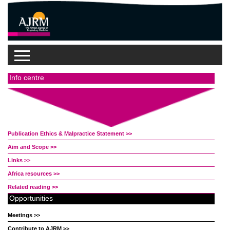
Info centre
Publication Ethics & Malpractice Statement >>
Aim and Scope >>
Links >>
Africa resources >>
Related reading >>
Opportunities
Meetings >>
Contribute to AJRM >>