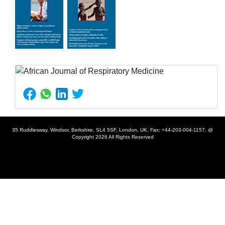
35 Ruddlesway, Windsor, Berkshire, SL4 5SF, London, UK, Fax: +44-203-004-1157. @
Copyright 2026 All Rights Reserved