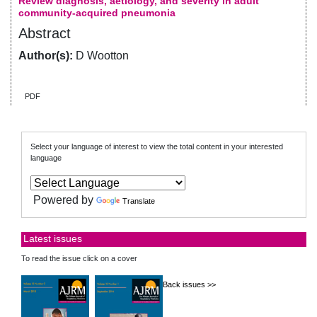
Review diagnosis, aetiology, and severity in adult
community-acquired pneumonia
Abstract
Author(s):
D Wootton
PDF
Select your language of interest to view the total content in your interested
language
Powered by
Translate
Latest issues
To read the issue click on a cover
Back issues >>