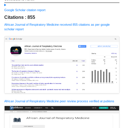
Google Scholar citation report
Citations : 855
African Journal of Respiratory Medicine received 855 citations as per google
scholar report
African Journal of Respiratory Medicine peer review process verified at publons