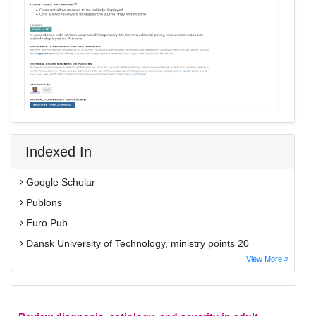
Indexed In
Google Scholar
Publons
Euro Pub
Dansk University of Technology, ministry points 20
View More