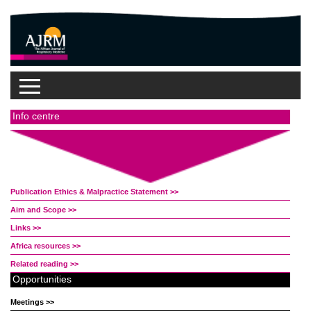
Sources
Info centre
Publication Ethics & Malpractice Statement >>
Aim and Scope >>
Links >>
Africa resources >>
Related reading >>
Opportunities
Meetings >>