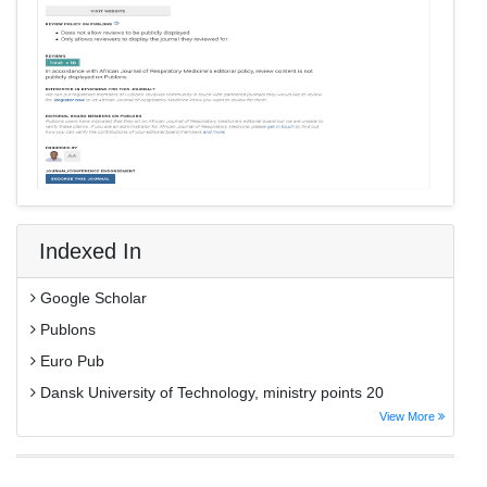
Indexed In
Google Scholar
Publons
Euro Pub
Dansk University of Technology, ministry points 20
View More