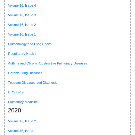
Volume 16, Issue 4
Volume 16, Issue 3
Volume 16, Issue 2
Volume 16, Issue 1
Pulmonology and Lung Health
Respiratory Health
Asthma and Chronic Obstructive Pulmonary Diseases
Chronic Lung Diseases
Tobacco Diseases and Diagnosis
COVID-19
Pulmonary Medicine
2020
Volume 15, Issue 2
Volume 15, Issue 1