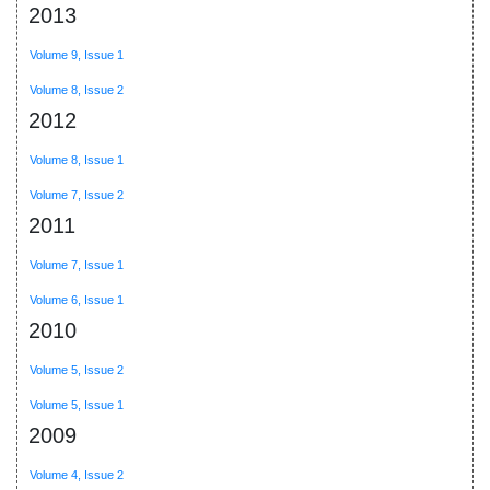
2013
Volume 9, Issue 1
Volume 8, Issue 2
2012
Volume 8, Issue 1
Volume 7, Issue 2
2011
Volume 7, Issue 1
Volume 6, Issue 1
2010
Volume 5, Issue 2
Volume 5, Issue 1
2009
Volume 4, Issue 2