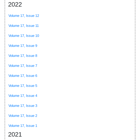
2022
Volume 17, Issue 12
Volume 17, Issue 11
Volume 17, Issue 10
Volume 17, Issue 9
Volume 17, Issue 8
Volume 17, Issue 7
Volume 17, Issue 6
Volume 17, Issue 5
Volume 17, Issue 4
Volume 17, Issue 3
Volume 17, Issue 2
Volume 17, Issue 1
2021