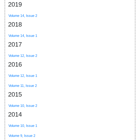
2019
Volume 14, Issue 2
2018
Volume 14, Issue 1
2017
Volume 12, Issue 2
2016
Volume 12, Issue 1
Volume 11, Issue 2
2015
Volume 10, Issue 2
2014
Volume 10, Issue 1
Volume 9, Issue 2