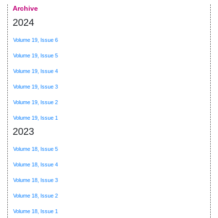
Archive
2024
Volume 19, Issue 6
Volume 19, Issue 5
Volume 19, Issue 4
Volume 19, Issue 3
Volume 19, Issue 2
Volume 19, Issue 1
2023
Volume 18, Issue 5
Volume 18, Issue 4
Volume 18, Issue 3
Volume 18, Issue 2
Volume 18, Issue 1