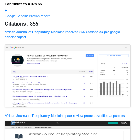
Contribute to AJRM >>
Google Scholar citation report
Citations : 855
African Journal of Respiratory Medicine received 855 citations as per google
scholar report
African Journal of Respiratory Medicine peer review process verified at publons