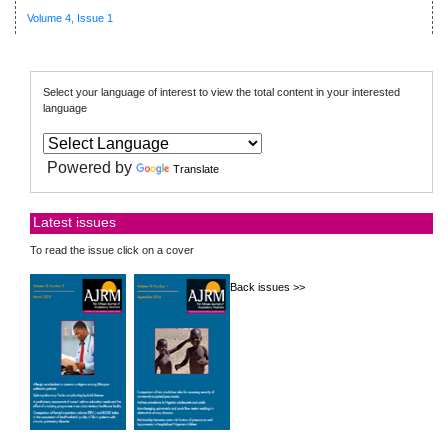
Volume 4, Issue 1
Select your language of interest to view the total content in your interested
language
Powered by
Translate
Latest issues
To read the issue click on a cover
Back issues >>