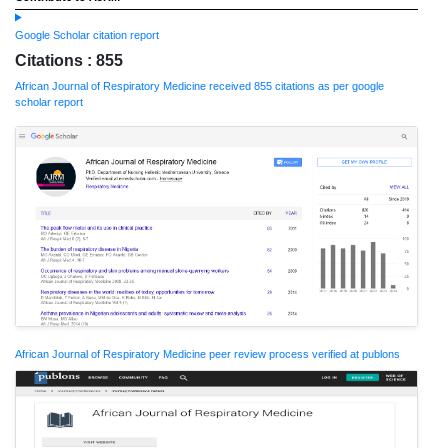
Google Scholar citation report
Citations : 855
African Journal of Respiratory Medicine received 855 citations as per google
scholar report
African Journal of Respiratory Medicine peer review process verified at publons