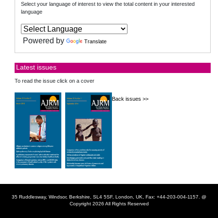
Select your language of interest to view the total content in your interested
language
Powered by
Translate
Latest issues
To read the issue click on a cover
Back issues >>
35 Ruddlesway, Windsor, Berkshire, SL4 5SF, London, UK, Fax: +44-203-004-1157. @
Copyright 2026 All Rights Reserved