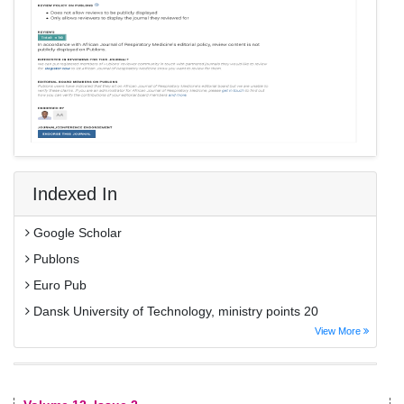
Indexed In
Google Scholar
Publons
Euro Pub
Dansk University of Technology, ministry points 20
View More