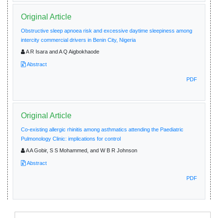
Original Article
Obstructive sleep apnoea risk and excessive daytime sleepiness among
intercity commercial drivers in Benin City, Nigeria
A R Isara and A Q Aigbokhaode
Abstract
PDF
Original Article
Co-existing allergic rhinitis among asthmatics attending the Paediatric
Pulmonology Clinic: implications for control
A A Gobir, S S Mohammed, and W B R Johnson
Abstract
PDF