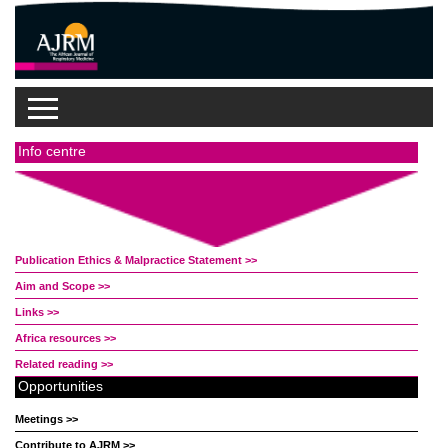
Info centre
Publication Ethics & Malpractice Statement >>
Aim and Scope >>
Links >>
Africa resources >>
Related reading >>
Opportunities
Meetings >>
Contribute to AJRM >>