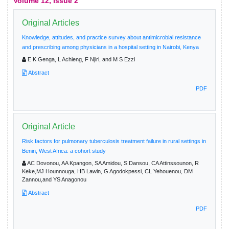
Volume 12, Issue 2
Original Articles
Knowledge, attitudes, and practice survey about antimicrobial resistance
and prescribing among physicians in a hospital setting in Nairobi, Kenya
E K Genga, L Achieng, F Njiri, and M S Ezzi
Abstract
PDF
Original Article
Risk factors for pulmonary tuberculosis treatment failure in rural settings in
Benin, West Africa: a cohort study
AC Dovonou, AA Kpangon, SA Amidou, S Dansou, CA Attinssounon, R
Keke,MJ Hounnouga, HB Lawin, G Agodokpessi, CL Yehouenou, DM
Zannou,and YS Anagonou
Abstract
PDF