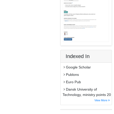
Indexed In
Google Scholar
Publons
Euro Pub
Dansk University of
Technology, ministry points 20
View More