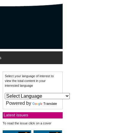
s
Select your language of interest to
view the total content in your
interested language
Powered by
Translate
Latest issues
To read the issue click on a cover