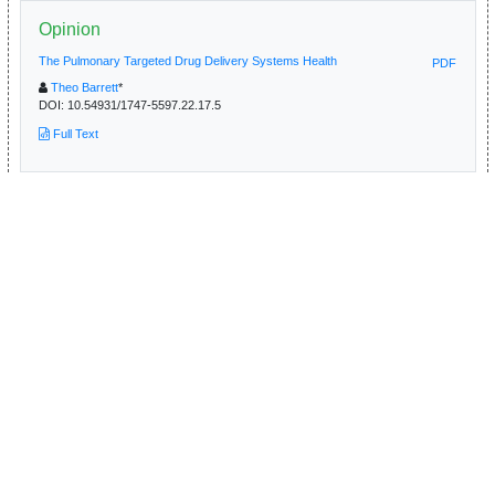
Opinion
The Pulmonary Targeted Drug Delivery Systems Health
PDF
Theo Barrett
*
DOI:
10.54931/1747-5597.22.17.5
Full Text