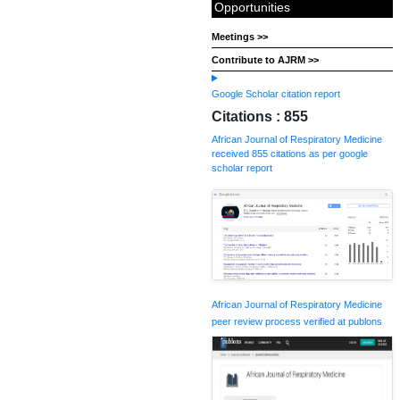
Opportunities
Meetings >>
Contribute to AJRM >>
Google Scholar citation report
Citations : 855
African Journal of Respiratory Medicine
received 855 citations as per google
scholar report
African Journal of Respiratory Medicine
peer review process verified at publons