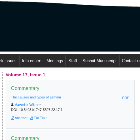
ck issues
Info centre
Meetings
Staff
Submit Manuscript
Contact u
Volume 17, Issue 1
Commentary
The causes and types of asthma
PDF
Maverick Wilson
*
DOI:
10.54931/1747-5597.22.17.1
Abstract
Full Text
Commentary