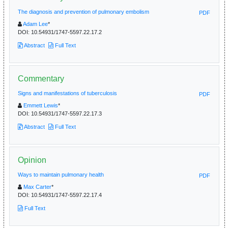
The diagnosis and prevention of pulmonary embolism
PDF
Adam Lee
*
DOI:
10.54931/1747-5597.22.17.2
Abstract
Full Text
Commentary
Signs and manifestations of tuberculosis
PDF
Emmett Lewis
*
DOI:
10.54931/1747-5597.22.17.3
Abstract
Full Text
Opinion
Ways to maintain pulmonary health
PDF
Max Carter
*
DOI:
10.54931/1747-5597.22.17.4
Full Text