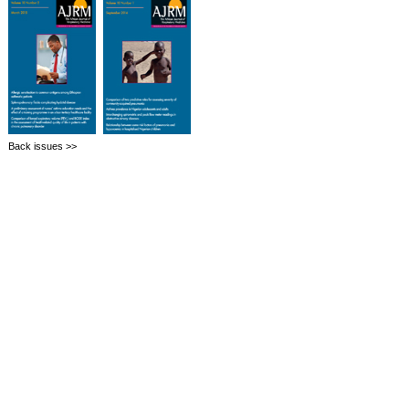
Back issues >>