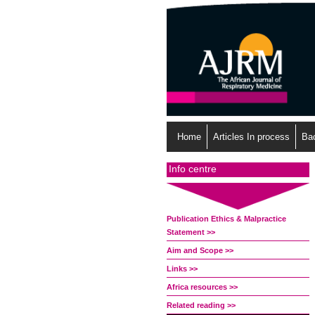
Home
Articles In process
Ba
Info centre
Publication Ethics & Malpractice
Statement >>
Aim and Scope >>
Links >>
Africa resources >>
Related reading >>