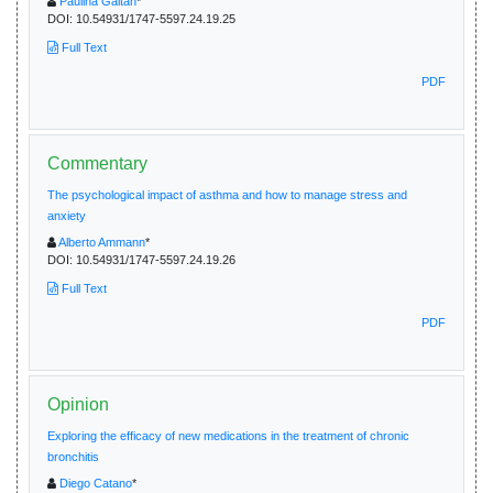
Paulina Gaitan
*
DOI:
10.54931/1747-5597.24.19.25
Full Text
PDF
Commentary
The psychological impact of asthma and how to manage stress and
anxiety
Alberto Ammann
*
DOI:
10.54931/1747-5597.24.19.26
Full Text
PDF
Opinion
Exploring the efficacy of new medications in the treatment of chronic
bronchitis
Diego Catano
*