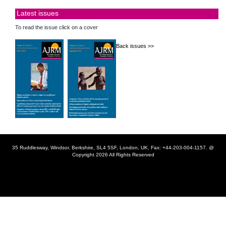
Latest issues
To read the issue click on a cover
Back issues >>
35 Ruddlesway, Windsor, Berkshire, SL4 5SF, London, UK, Fax: +44-203-004-1157. @
Copyright 2026 All Rights Reserved