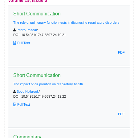
Volume 19, Issue 3
Short Communication
The role of pulmonary function tests in diagnosing respiratory disorders
Pedro Pascal
*
DOI:
10.54931/1747-5597.24.19.21
Full Text
PDF
Short Communication
The impact of air pollution on respiratory health
Boyd Holbrook
*
DOI:
10.54931/1747-5597.24.19.22
Full Text
PDF
Commentary