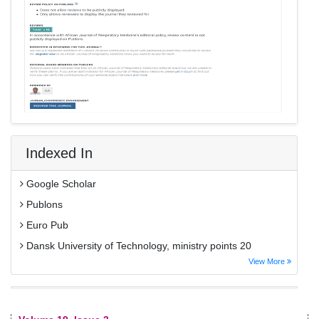
Indexed In
Google Scholar
Publons
Euro Pub
Dansk University of Technology, ministry points 20
View More