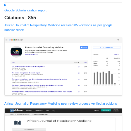
Google Scholar citation report
Citations : 855
African Journal of Respiratory Medicine received 855 citations as per google
scholar report
African Journal of Respiratory Medicine peer review process verified at publons