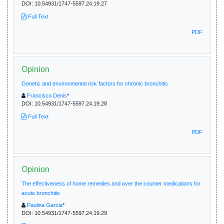
DOI:
10.54931/1747-5597.24.19.27
Full Text
PDF
Opinion
Genetic and environmental risk factors for chronic bronchitis
Francisco Denis
*
DOI:
10.54931/1747-5597.24.19.28
Full Text
PDF
Opinion
The effectiveness of home remedies and over the counter medications for
acute bronchitis
Paulina Garcia
*
DOI:
10.54931/1747-5597.24.19.29