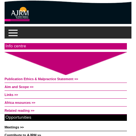
Info centre
Publication Ethics & Malpractice Statement >>
Aim and Scope >>
Links >>
Africa resources >>
Related reading >>
Opportunities
Meetings >>
Contribute to AJRM >>