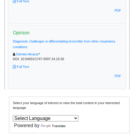
Full Text
PDF
Opinion
Diagnostic challenges in differentiating bronchitis from other respiratory
conditions
Damian Alcazar
*
DOI:
10.54931/1747-5597.24.19.30
Full Text
PDF
Select your language of interest to view the total content in your interested
language
Powered by
Translate