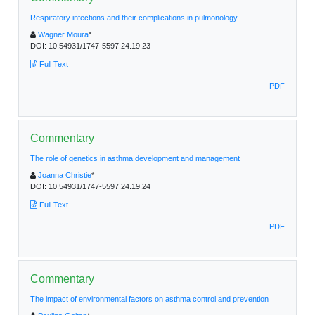
Respiratory infections and their complications in pulmonology
Wagner Moura
*
DOI:
10.54931/1747-5597.24.19.23
Full Text
PDF
Commentary
The role of genetics in asthma development and management
Joanna Christie
*
DOI:
10.54931/1747-5597.24.19.24
Full Text
PDF
Commentary
The impact of environmental factors on asthma control and prevention