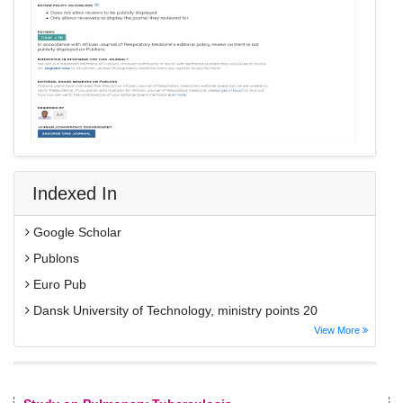
Indexed In
Google Scholar
Publons
Euro Pub
Dansk University of Technology, ministry points 20
View More