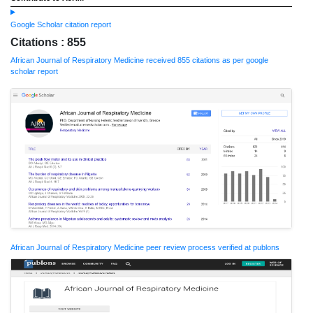
Google Scholar citation report
Citations : 855
African Journal of Respiratory Medicine received 855 citations as per google
scholar report
African Journal of Respiratory Medicine peer review process verified at publons