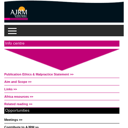
Info centre
Publication Ethics & Malpractice Statement >>
Aim and Scope >>
Links >>
Africa resources >>
Related reading >>
Opportunities
Meetings >>
Contribute to AJRM >>