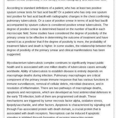
According to standard definitions of a patient, who has at least two positive
sputum smear tests for fast acid bacilli? Or a patient who has only one sputum
test positive for fast acid bacilli with radiographic changes in the chest confirming
pulmonary tuberculosis. Or a case of positive smear in terms of acid-fast bacilli
accompanied by sputum culture is considered positive smear tuberculosis. The
degree of positive smear is determined based on the number of bacilli in each
microscopic field. Some studies have considered the degree of positivity of the
primary smear to be effective in determining the outcome of treatment and have
named it as a predictor that if the degree of positivity is more, the probability of
treatment failure and death is higher. In some studies, the relationship between the
degree of positivity of the primary smear and clinical manifestations has been
suggested.
Mycobacterium tuberculosis complex continues to significantly impact public
health and is associated with one million deaths of tuberculosis cases annually
worldwide. Ability of tuberculosis to establish disease is entirely depends on
macrophage deaths during infection. Pulmonary macrophages are critical
component of the primary innate immune response that has various functions in
immune surveillances, removal of cellular debris, microbial clearance, and in
resolution of inflammation. There are two pathways of macrophage deaths,
apoptosis and necroptosis, which are developed as host antimicrobial defenses in
the early TB infection; both of them are programmed cell death. These
mechanisms are triggered by tumor necrosis factor alpha, oxidative stress,
lipopolysaccharide, and other factors. Apoptosis is characterized by signaling cell
through Fas-associated protein with death domain, a crucial protein that is
associated with death receptors. Necroptosis can be induced if apoptotic
signaling is inhibited through formation of receptor interacting protein.