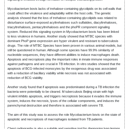
Mycobacterium bovis lacks of trehalose-containing glycolipids on its cell walls that
could affect the virulence and adaptability within the host cells. The genetic
analysis showed that the loss of trehalose-containing glycolipids was related to
disturbance surface-exposed acyltrehaloses such sulfatides, diacyltrehaloses,
triacyltrehaloses, pentacyltrehaloses and the phoPR component signaling
system. Reduced this signaling system in Mycobacterium bovis has been linked
to less virulence in humans. Another study showed that MTBC species with
dominant PhoP gene expression are hyper virulent and resistant to tuberculosis
drugs. The role of MTBC Species have been proven in various animal models, but
still be questioned in human. Although some species have 99.9% similarity of
nucleotide sequences, they have different abilities to induce macrophages death.
Apoptosis and necroptosis play the important roles in innate immune responses
against pathogens and are crucial in TB infection. In vitro studies showed that the
apoptosis of BCG-infected monocytes by the exogenous drug was associated
with a reduction of bacillary viability while necrosis was not associated with
reduction of BCG viability.
Another study found that if apoptosis was predominated during a TB infection the
bacteria were potentially to be cleared. M tuberculosis Beijing strain with high
virulent inhibits apoptosis, and triggers necroptosis because it evades the immune
system, induces the necrosis, lyses of the cellular components, and induces the
parenchymal destruction and therefore is associated with severe TB.
The aim of this study was to assess the role Mycobacterium bovis on the state of
apoptotic and necroptosis of macrophages isolated from TB patients.
Chest radiography is also a suitable and sensitive tool for diagnosing lung lesions,