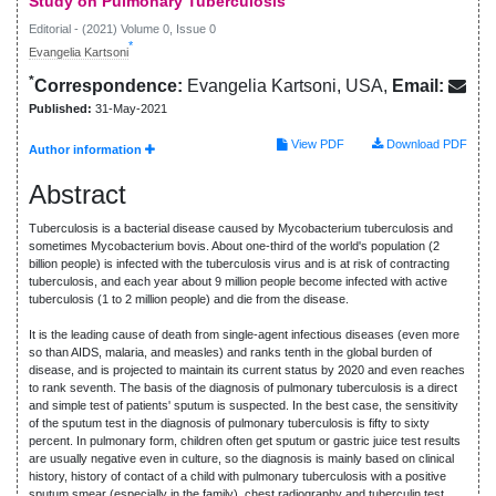
Study on Pulmonary Tuberculosis
Editorial - (2021) Volume 0, Issue 0
*
Evangelia Kartsoni
*
Correspondence:
Evangelia Kartsoni, USA,
Email:
Published:
31-May-2021
View PDF
Download PDF
Author information
Abstract
Tuberculosis is a bacterial disease caused by Mycobacterium tuberculosis and
sometimes Mycobacterium bovis. About one-third of the world's population (2
billion people) is infected with the tuberculosis virus and is at risk of contracting
tuberculosis, and each year about 9 million people become infected with active
tuberculosis (1 to 2 million people) and die from the disease.
It is the leading cause of death from single-agent infectious diseases (even more
so than AIDS, malaria, and measles) and ranks tenth in the global burden of
disease, and is projected to maintain its current status by 2020 and even reaches
to rank seventh. The basis of the diagnosis of pulmonary tuberculosis is a direct
and simple test of patients' sputum is suspected. In the best case, the sensitivity
of the sputum test in the diagnosis of pulmonary tuberculosis is fifty to sixty
percent. In pulmonary form, children often get sputum or gastric juice test results
are usually negative even in culture, so the diagnosis is mainly based on clinical
history, history of contact of a child with pulmonary tuberculosis with a positive
sputum smear (especially in the family), chest radiography and tuberculin test.