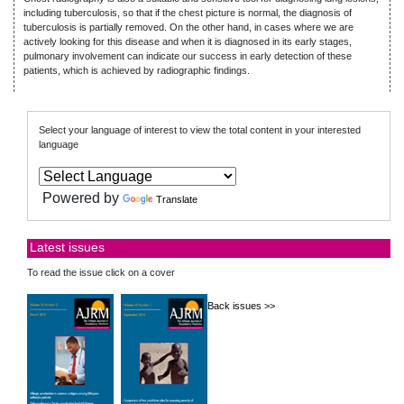
including tuberculosis, so that if the chest picture is normal, the diagnosis of
tuberculosis is partially removed. On the other hand, in cases where we are
actively looking for this disease and when it is diagnosed in its early stages,
pulmonary involvement can indicate our success in early detection of these
patients, which is achieved by radiographic findings.
Select your language of interest to view the total content in your interested
language
Powered by
Translate
Latest issues
To read the issue click on a cover
Back issues >>