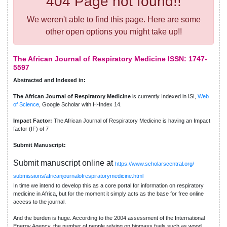
404 Page not found!!
We weren't able to find this page. Here are some
other open options you might take up!!
The African Journal of Respiratory Medicine ISSN: 1747-
5597
Abstracted and Indexed in:
The African Journal of Respiratory Medicine
is currently Indexed in ISI,
Web
of Science
, Google Scholar with H-Index 14.
Impact Factor:
The African Journal of Respiratory Medicine is having an Impact
factor (IF) of 7
Submit Manuscript:
Submit manuscript online at
https://www.scholarscentral.org/
submissions/africanjournalofrespiratorymedicine.html
In time we intend to develop this as a core portal for information on respiratory
medicine in Africa, but for the moment it simply acts as the base for free online
access to the journal.
And the burden is huge. According to the 2004 assessment of the International
Energy Agency, the number of people relying on biomass fuels such as wood,