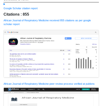
Google Scholar citation report
Citations : 855
African Journal of Respiratory Medicine received 855 citations as per google
scholar report
African Journal of Respiratory Medicine peer review process verified at publons