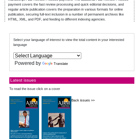
payment covers the fast review processing and quick editorial decisions, and
regular article publication covers the preparation in various formats for online
publication, securing full-text inclusion in a number of permanent archives like
HTML, XML, and PDF, and feeding to different indexing agencies.
Select your language of interest to view the total content in your interested
language
Powered by
Translate
Latest issues
To read the issue click on a cover
Back issues >>