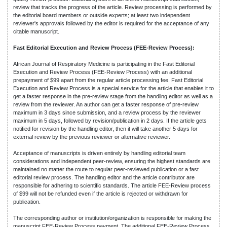
review that tracks the progress of the article. Review processing is performed by
the editorial board members or outside experts; at least two independent
reviewer's approvals followed by the editor is required for the acceptance of any
citable manuscript.
Fast Editorial Execution and Review Process (FEE-Review Process):
African Journal of Respiratory Medicine is participating in the Fast Editorial
Execution and Review Process (FEE-Review Process) with an additional
prepayment of $99 apart from the regular article processing fee. Fast Editorial
Execution and Review Process is a special service for the article that enables it to
get a faster response in the pre-review stage from the handling editor as well as a
review from the reviewer. An author can get a faster response of pre-review
maximum in 3 days since submission, and a review process by the reviewer
maximum in 5 days, followed by revision/publication in 2 days. If the article gets
notified for revision by the handling editor, then it will take another 5 days for
external review by the previous reviewer or alternative reviewer.
Acceptance of manuscripts is driven entirely by handling editorial team
considerations and independent peer-review, ensuring the highest standards are
maintained no matter the route to regular peer-reviewed publication or a fast
editorial review process. The handling editor and the article contributor are
responsible for adhering to scientific standards. The article FEE-Review process
of $99 will not be refunded even if the article is rejected or withdrawn for
publication.
The corresponding author or institution/organization is responsible for making the
manuscript FEE-Review Process payment. The additional FEE-Review Process