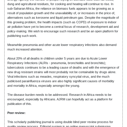
dung and agricultural residues, for cooking and heating will continue to rise. In
sub-Saharan Africa, the reliance on biomass fuels appears to be growing as a
result of population growth and the unavailability of, or increases in the price of,
alternatives such as kerosene and liquid petroleum gas. Despite the magnitude of
this growing problem, the health impacts (such as COPD) of exposure to indoor
air pollution have yet to become a central focus of research, development aid and
policy-making. We wish to encourage such research and be an open platform for
publishing such work.
Meanwhile pneumonia and other acute lower respiratory infections also demand
much increased attention.
About 20% of all deaths in children under 5 years are due to Acute Lower
Respiratory Infections (ALRIs - pneumonia, bronchiolitis and bronchitis);
tuberculosis continues to be a leading cause of deaths and with the emergence of
new drug resistant strains will most probably not be containable by drugs alone.
Viral infections such as measles, respiratory syncytial virus, and the much
publicised parainfluenza viruses are also highly significant causes of morbidity
and mortality in Africa, especially amongst the young.
The disease burden needs to be addressed. Research in Africa needs to be
encouraged, especially by Africans. AJRM can hopefully act as a platform for
publication of this.
Peer review:
This scholarly publishing journal is using double blind peer review process for
quality review process. Editorial system is an online manuscript submission,