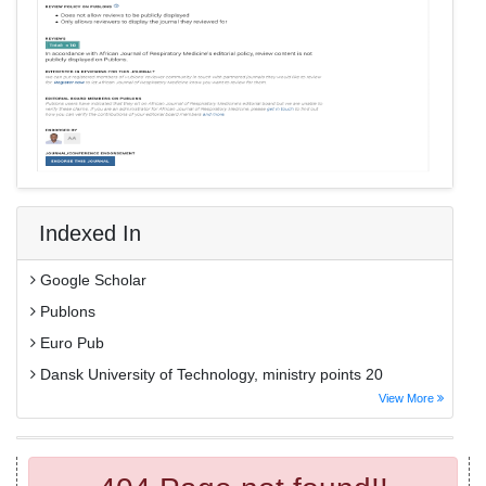
Indexed In
Google Scholar
Publons
Euro Pub
Dansk University of Technology, ministry points 20
View More