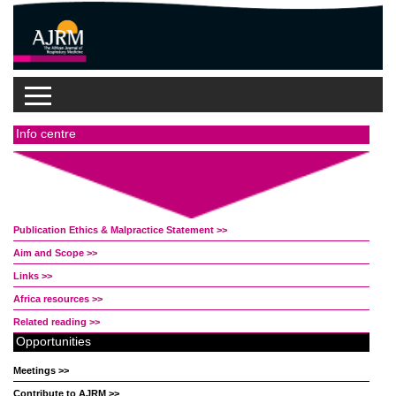
Info centre
Publication Ethics & Malpractice Statement >>
Aim and Scope >>
Links >>
Africa resources >>
Related reading >>
Opportunities
Meetings >>
Contribute to AJRM >>