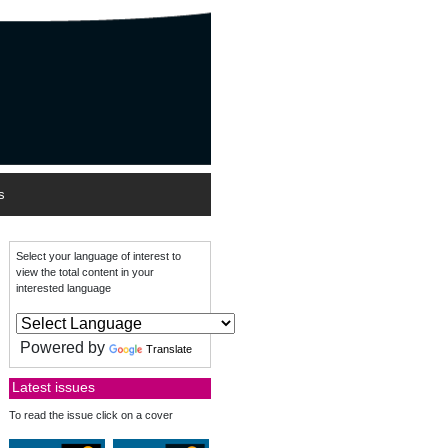
s
Select your language of interest to
view the total content in your
interested language
Powered by
Translate
Latest issues
To read the issue click on a cover