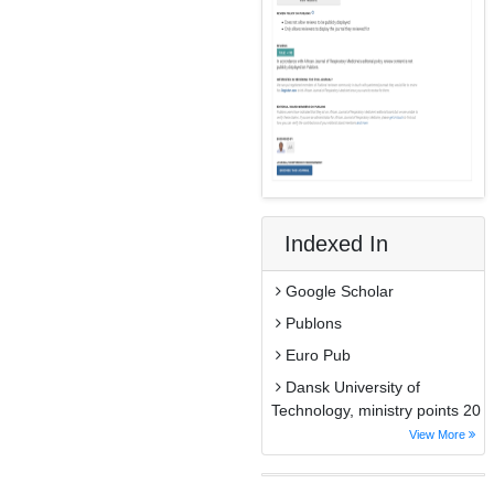
Indexed In
Google Scholar
Publons
Euro Pub
Dansk University of
Technology, ministry points 20
View More