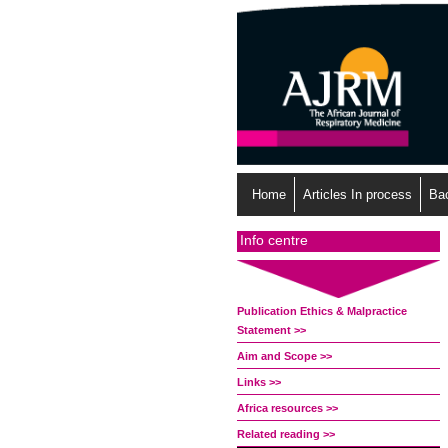
Home
Articles In process
Ba
Info centre
Publication Ethics & Malpractice
Statement >>
Aim and Scope >>
Links >>
Africa resources >>
Related reading >>