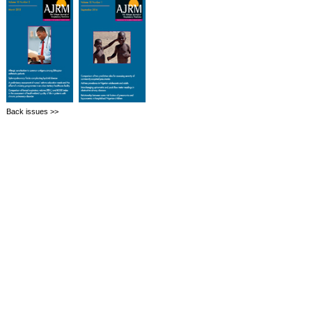
Back issues >>