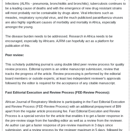
Infections (ALRIs - pneumonia, bronchiolitis and bronchitis); tuberculosis continues to
be a leading cause of deaths and with the emergence of new drug resistant strains
will most probably not be containable by drugs alone. Viral infections such as
measles, respiratory syncytial virus, and the much publicised parainfluenza viruses
are also highly significant causes of morbidity and mortality in Africa, especially
amongst the young.
The disease burden needs to be addressed. Research in Africa needs to be
encouraged, especially by Africans. AJRM can hopefully act as a platform for
publication of this.
Peer review:
This scholarly publishing journal is using double blind peer review process for quality
review process. Editorial system is an online manuscript submission, review that
tracks the progress of the article. Review processing is performed by the editorial
board members or outside experts; at least two independent reviewer's approvals
followed by the editor is required for the acceptance of any citable manuscript.
Fast Editorial Execution and Review Process (FEE-Review Process):
African Journal of Respiratory Medicine is participating in the Fast Editorial Execution
and Review Process (FEE-Review Process) with an additional prepayment of $99
apart from the regular article processing fee. Fast Editorial Execution and Review
Process is a special service for the article that enables it to get a faster response in
the pre-review stage from the handling editor as well as a review from the reviewer.
An author can get a faster response of pre-review maximum in 3 days since
submission, and a review process by the reviewer maximum in 5 days, followed by