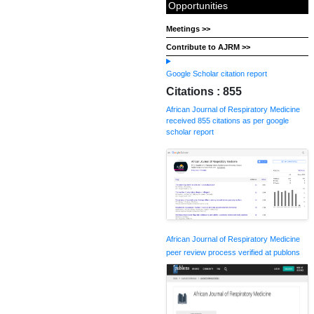
Opportunities
Meetings >>
Contribute to AJRM >>
Google Scholar citation report
Citations : 855
African Journal of Respiratory Medicine
received 855 citations as per google
scholar report
African Journal of Respiratory Medicine
peer review process verified at publons