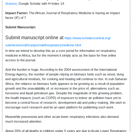
Science
, Google Scholar with H-Index 14.
Impact Factor:
The African Journal of Respiratory Medicine is having an Impact
factor (IF) of 7
Submit Manuscript:
Submit manuscript online at
https://www.scholarscentral.org/
submissions/africanjournalofrespiratorymedicine.html
In time we intend to develop this as a core portal for information on respiratory
medicine in Africa, but for the moment it simply acts as the base for free online
access to the journal.
And the burden is huge. According to the 2004 assessment of the International
Energy Agency, the number of people relying on biomass fuels such as wood, dung
and agricultural residues, for cooking and heating will continue to rise. In sub-Saharan
Africa, the reliance on biomass fuels appears to be growing as a result of population
growth and the unavailability of, or increases in the price of, alternatives such as
kerosene and liquid petroleum gas. Despite the magnitude of this growing problem,
the health impacts (such as COPD) of exposure to indoor air pollution have yet to
become a central focus of research, development aid and policy-making. We wish to
encourage such research and be an open platform for publishing such work.
Meanwhile pneumonia and other acute lower respiratory infections also demand
much increased attention.
About 20% of all deaths in children under 5 years are due to Acute Lower Respiratory