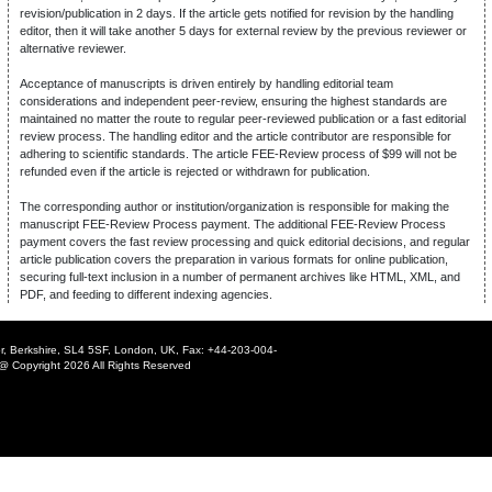
revision/publication in 2 days. If the article gets notified for revision by the handling
editor, then it will take another 5 days for external review by the previous reviewer or
alternative reviewer.
Acceptance of manuscripts is driven entirely by handling editorial team
considerations and independent peer-review, ensuring the highest standards are
maintained no matter the route to regular peer-reviewed publication or a fast editorial
review process. The handling editor and the article contributor are responsible for
adhering to scientific standards. The article FEE-Review process of $99 will not be
refunded even if the article is rejected or withdrawn for publication.
The corresponding author or institution/organization is responsible for making the
manuscript FEE-Review Process payment. The additional FEE-Review Process
payment covers the fast review processing and quick editorial decisions, and regular
article publication covers the preparation in various formats for online publication,
securing full-text inclusion in a number of permanent archives like HTML, XML, and
PDF, and feeding to different indexing agencies.
r, Berkshire, SL4 5SF, London, UK, Fax: +44-203-004-
@ Copyright 2026 All Rights Reserved