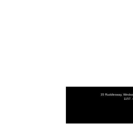
35 Ruddlesway, Windso
1157. 