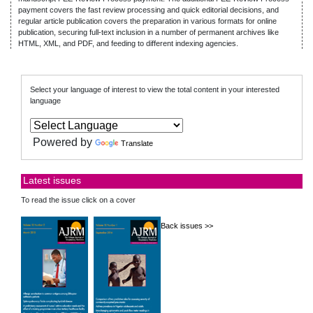
payment covers the fast review processing and quick editorial decisions, and
regular article publication covers the preparation in various formats for online
publication, securing full-text inclusion in a number of permanent archives like
HTML, XML, and PDF, and feeding to different indexing agencies.
Select your language of interest to view the total content in your interested
language
Powered by
Translate
Latest issues
To read the issue click on a cover
Back issues >>