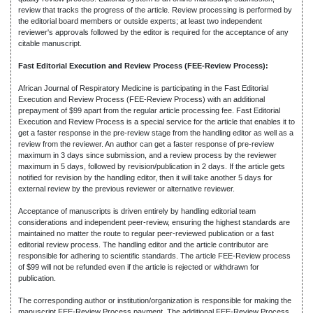
review that tracks the progress of the article. Review processing is performed by
the editorial board members or outside experts; at least two independent
reviewer's approvals followed by the editor is required for the acceptance of any
citable manuscript.
Fast Editorial Execution and Review Process (FEE-Review Process):
African Journal of Respiratory Medicine is participating in the Fast Editorial
Execution and Review Process (FEE-Review Process) with an additional
prepayment of $99 apart from the regular article processing fee. Fast Editorial
Execution and Review Process is a special service for the article that enables it to
get a faster response in the pre-review stage from the handling editor as well as a
review from the reviewer. An author can get a faster response of pre-review
maximum in 3 days since submission, and a review process by the reviewer
maximum in 5 days, followed by revision/publication in 2 days. If the article gets
notified for revision by the handling editor, then it will take another 5 days for
external review by the previous reviewer or alternative reviewer.
Acceptance of manuscripts is driven entirely by handling editorial team
considerations and independent peer-review, ensuring the highest standards are
maintained no matter the route to regular peer-reviewed publication or a fast
editorial review process. The handling editor and the article contributor are
responsible for adhering to scientific standards. The article FEE-Review process
of $99 will not be refunded even if the article is rejected or withdrawn for
publication.
The corresponding author or institution/organization is responsible for making the
manuscript FEE-Review Process payment. The additional FEE-Review Process