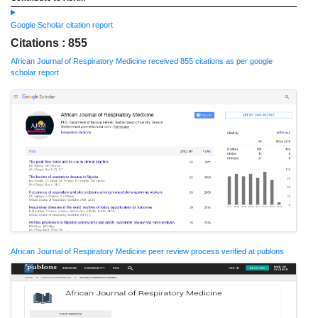
Google Scholar citation report
Citations : 855
African Journal of Respiratory Medicine received 855 citations as per google
scholar report
African Journal of Respiratory Medicine peer review process verified at publons