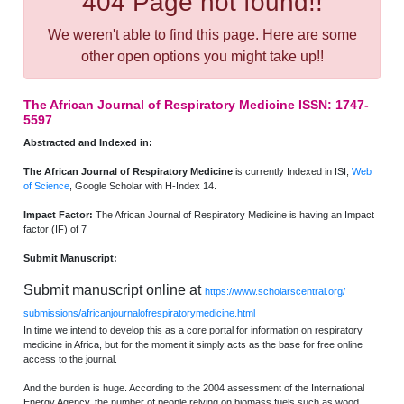
404 Page not found!!
We weren't able to find this page. Here are some
other open options you might take up!!
The African Journal of Respiratory Medicine ISSN: 1747-
5597
Abstracted and Indexed in:
The African Journal of Respiratory Medicine
is currently Indexed in ISI,
Web
of Science
, Google Scholar with H-Index 14.
Impact Factor:
The African Journal of Respiratory Medicine is having an Impact
factor (IF) of 7
Submit Manuscript:
Submit manuscript online at
https://www.scholarscentral.org/
submissions/africanjournalofrespiratorymedicine.html
In time we intend to develop this as a core portal for information on respiratory
medicine in Africa, but for the moment it simply acts as the base for free online
access to the journal.
And the burden is huge. According to the 2004 assessment of the International
Energy Agency, the number of people relying on biomass fuels such as wood,