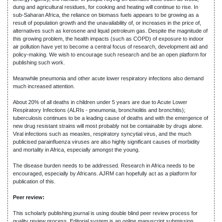
dung and agricultural residues, for cooking and heating will continue to rise. In
sub-Saharan Africa, the reliance on biomass fuels appears to be growing as a
result of population growth and the unavailability of, or increases in the price of,
alternatives such as kerosene and liquid petroleum gas. Despite the magnitude of
this growing problem, the health impacts (such as COPD) of exposure to indoor
air pollution have yet to become a central focus of research, development aid and
policy-making. We wish to encourage such research and be an open platform for
publishing such work.
Meanwhile pneumonia and other acute lower respiratory infections also demand
much increased attention.
About 20% of all deaths in children under 5 years are due to Acute Lower
Respiratory Infections (ALRIs - pneumonia, bronchiolitis and bronchitis);
tuberculosis continues to be a leading cause of deaths and with the emergence of
new drug resistant strains will most probably not be containable by drugs alone.
Viral infections such as measles, respiratory syncytial virus, and the much
publicised parainfluenza viruses are also highly significant causes of morbidity
and mortality in Africa, especially amongst the young.
The disease burden needs to be addressed. Research in Africa needs to be
encouraged, especially by Africans. AJRM can hopefully act as a platform for
publication of this.
Peer review:
This scholarly publishing journal is using double blind peer review process for
quality review process. Editorial system is an online manuscript submission,