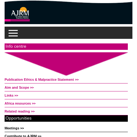
Info centre
Publication Ethics & Malpractice Statement >>
Aim and Scope >>
Links >>
Africa resources >>
Related reading >>
Opportunities
Meetings >>
Contribute to AJRM >>