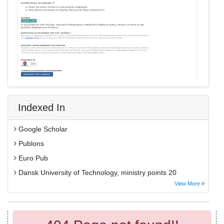
Indexed In
Google Scholar
Publons
Euro Pub
Dansk University of Technology, ministry points 20
View More