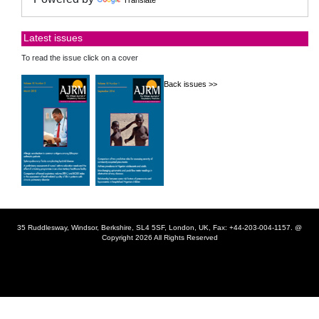
Latest issues
To read the issue click on a cover
Back issues >>
35 Ruddlesway, Windsor, Berkshire, SL4 5SF, London, UK, Fax: +44-203-004-1157. @
Copyright 2026 All Rights Reserved