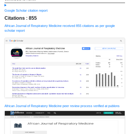
Google Scholar citation report
Citations : 855
African Journal of Respiratory Medicine received 855 citations as per google
scholar report
African Journal of Respiratory Medicine peer review process verified at publons