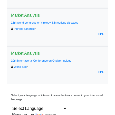
Market Analysis
13th world congress on virology & Infectious diseases
Indranil Banerjee
*
PDF
Market Analysis
10th International Conference on Otolaryngology
Wong Bao
*
PDF
Select your language of interest to view the total content in your interested
language
Powered by
Translate