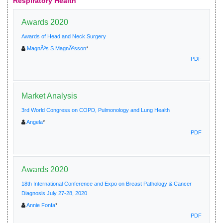
Respiratory Health
Awards 2020
Awards of Head and Neck Surgery
MagnÃºs S MagnÃºsson
*
PDF
Market Analysis
3rd World Congress on COPD, Pulmonology and Lung Health
Angela
*
PDF
Awards 2020
18th International Conference and Expo on Breast Pathology & Cancer
Diagnosis July 27-28, 2020
Annie Fonfa
*
PDF