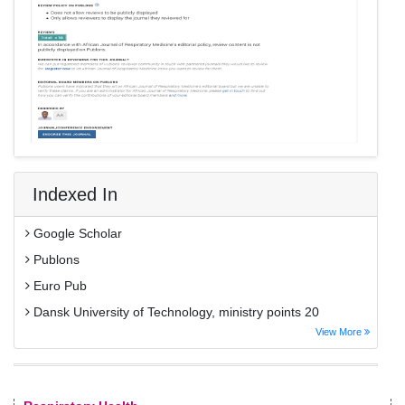
Indexed In
Google Scholar
Publons
Euro Pub
Dansk University of Technology, ministry points 20
View More