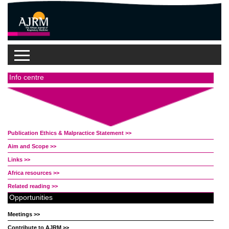
Info centre
Publication Ethics & Malpractice Statement >>
Aim and Scope >>
Links >>
Africa resources >>
Related reading >>
Opportunities
Meetings >>
Contribute to AJRM >>